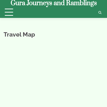
Gura Journeys and Ramblings
Skip
to
content
Travel Map