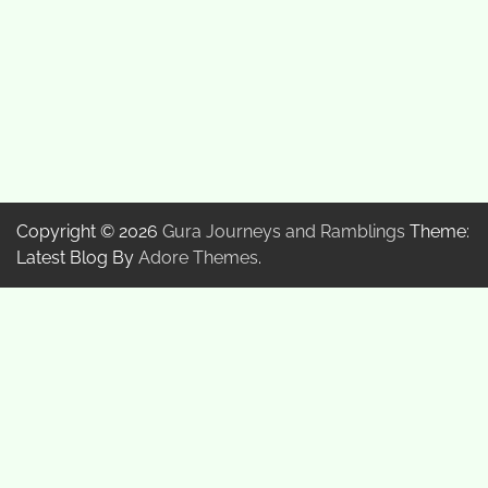
Copyright © 2026
Gura Journeys and Ramblings
Theme:
Latest Blog By
Adore Themes
.