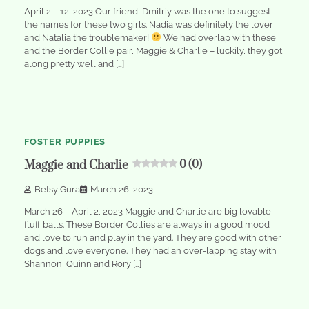
April 2 – 12, 2023 Our friend, Dmitriy was the one to suggest
the names for these two girls. Nadia was definitely the lover
and Natalia the troublemaker!
We had overlap with these
and the Border Collie pair, Maggie & Charlie – luckily, they got
along pretty well and […]
1
min
0
read
FOSTER PUPPIES
Maggie and Charlie
0 (0)
Betsy Gura
March 26, 2023
March 26 – April 2, 2023 Maggie and Charlie are big lovable
fluff balls. These Border Collies are always in a good mood
and love to run and play in the yard. They are good with other
dogs and love everyone. They had an over-lapping stay with
Shannon, Quinn and Rory […]