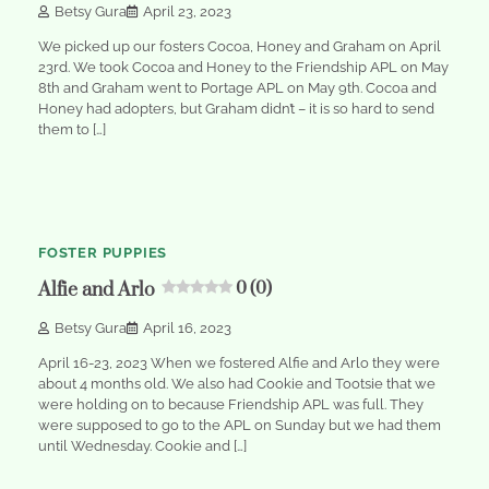
Betsy Gura
April 23, 2023
We picked up our fosters Cocoa, Honey and Graham on April
23rd. We took Cocoa and Honey to the Friendship APL on May
8th and Graham went to Portage APL on May 9th. Cocoa and
Honey had adopters, but Graham didn’t – it is so hard to send
them to […]
1
min
0
read
FOSTER PUPPIES
Alfie and Arlo
0 (0)
Betsy Gura
April 16, 2023
April 16-23, 2023 When we fostered Alfie and Arlo they were
about 4 months old. We also had Cookie and Tootsie that we
were holding on to because Friendship APL was full. They
were supposed to go to the APL on Sunday but we had them
until Wednesday. Cookie and […]
1