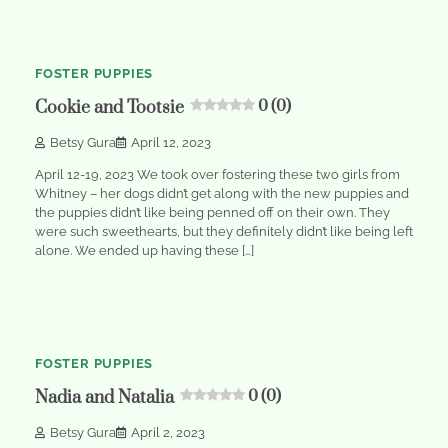
min
0
read
FOSTER PUPPIES
Cookie and Tootsie
0 (0)
Betsy Gura
April 12, 2023
April 12-19, 2023 We took over fostering these two girls from
Whitney – her dogs didn’t get along with the new puppies and
the puppies didn’t like being penned off on their own. They
were such sweethearts, but they definitely didn’t like being left
alone. We ended up having these […]
1
min
0
read
FOSTER PUPPIES
Nadia and Natalia
0 (0)
Betsy Gura
April 2, 2023