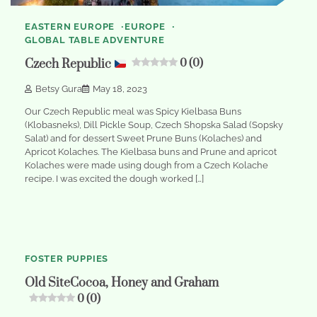
EASTERN EUROPE
EUROPE
GLOBAL TABLE ADVENTURE
Czech Republic
0 (0)
Betsy Gura
May 18, 2023
Our Czech Republic meal was Spicy Kielbasa Buns
(Klobasneks), Dill Pickle Soup, Czech Shopska Salad (Sopsky
Salat) and for dessert Sweet Prune Buns (Kolaches) and
Apricot Kolaches. The Kielbasa buns and Prune and apricot
Kolaches were made using dough from a Czech Kolache
recipe. I was excited the dough worked […]
1
min
0
read
FOSTER PUPPIES
Old SiteCocoa, Honey and Graham
0 (0)