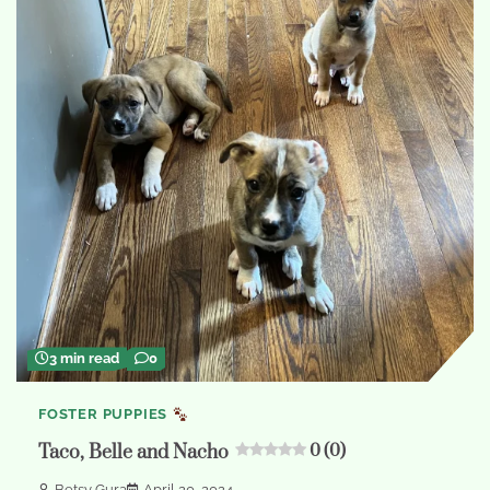
3 min read
0
FOSTER PUPPIES
Taco, Belle and Nacho
0 (0)
Betsy Gura
April 20, 2024