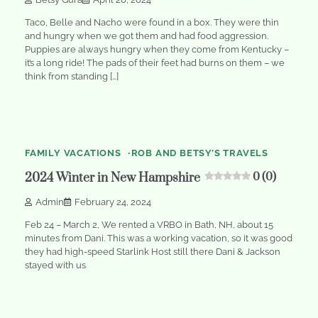
Taco, Belle and Nacho were found in a box. They were thin
and hungry when we got them and had food aggression.
Puppies are always hungry when they come from Kentucky –
it’s a long ride! The pads of their feet had burns on them – we
think from standing […]
1
min
0
read
FAMILY VACATIONS
ROB AND BETSY’S TRAVELS
2024 Winter in New Hampshire
0 (0)
Admin
February 24, 2024
Feb 24 – March 2, We rented a VRBO in Bath, NH, about 15
minutes from Dani. This was a working vacation, so it was good
they had high-speed Starlink Host still there Dani & Jackson
stayed with us