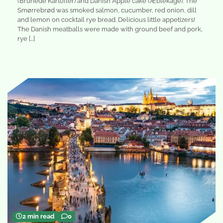
(Brunede Kartofler) and Danish Apple cake (Æblekage). The
Smørrebrød was smoked salmon, cucumber, red onion, dill
and lemon on cocktail rye bread. Delicious little appetizers!
The Danish meatballs were made with ground beef and pork,
rye […]
2 min read
0