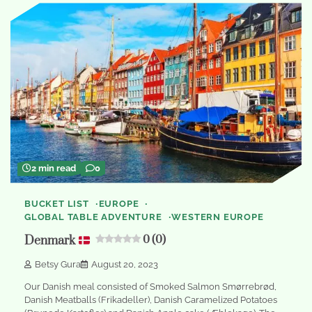
2 min read
0
BUCKET LIST
EUROPE
GLOBAL TABLE ADVENTURE
WESTERN EUROPE
Denmark
0 (0)
Betsy Gura
August 20, 2023
Our Danish meal consisted of Smoked Salmon Smørrebrød,
Danish Meatballs (Frikadeller), Danish Caramelized Potatoes