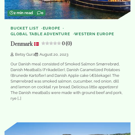
2 min read
0
BUCKET LIST
EUROPE
GLOBAL TABLE ADVENTURE
WESTERN EUROPE
Denmark
0 (0)
Betsy Gura
August 20, 2023
Our Danish meal consisted of Smoked Salmon Smørrebrød,
Danish Meatballs (Frikadeller), Danish Caramelized Potatoes
(Brunede Kartofler) and Danish Apple cake (Æblekage). The
Smørrebrød was smoked salmon, cucumber, red onion, dill
and lemon on cocktail rye bread. Delicious little appetizers!
The Danish meatballs were made with ground beef and pork,
rye […]