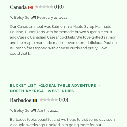
Canada
0 (0)
Betsy Gura
February 21, 2022
Our Canadian meal was Salmon in a Maple Syrup Marinade,
Poutine, Butter Tarts with homemade brown sugar pie crust
and Classic Canadian Caesar cocktails. We love grilled salmon
and the maple marinade made it even more delicious. Poutine
is French fries topped with cheese curds and gravy. How
could that […]
2
min
0
read
BUCKET LIST
GLOBAL TABLE ADVENTURE
NORTH AMERICA
WEST INDIES
Barbados
0 (0)
Betsy Gura
April 3, 2021
Barbados looks beautiful and we hope to visit some day soon.
A couple weeks ago I looked in to going there for our