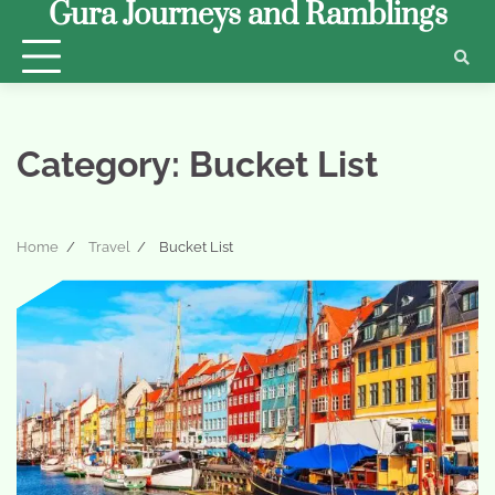
Gura Journeys and Ramblings
Skip
to
content
Category:
Bucket List
Home
Travel
Bucket List