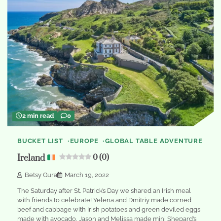
2 min read
0
BUCKET LIST
EUROPE
GLOBAL TABLE ADVENTURE
Ireland
0 (0)
Betsy Gura
March 19, 2022
The Saturday after St. Patrick’s Day we shared an Irish meal
with friends to celebrate! Yelena and Dmitriy made corned
beef and cabbage with Irish potatoes and green deviled eggs
made with avocado, Jason and Melissa made mini Shepard’s