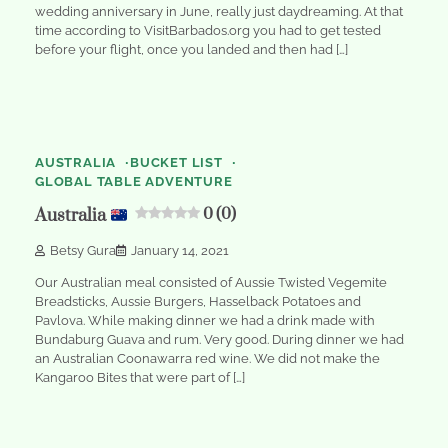
wedding anniversary in June, really just daydreaming. At that
time according to VisitBarbados.org you had to get tested
before your flight, once you landed and then had […]
2
min
0
read
AUSTRALIA
BUCKET LIST
GLOBAL TABLE ADVENTURE
Australia
0 (0)
Betsy Gura
January 14, 2021
Our Australian meal consisted of Aussie Twisted Vegemite
Breadsticks, Aussie Burgers, Hasselback Potatoes and
Pavlova. While making dinner we had a drink made with
Bundaburg Guava and rum. Very good. During dinner we had
an Australian Coonawarra red wine. We did not make the
Kangaroo Bites that were part of […]
2
min
0
read