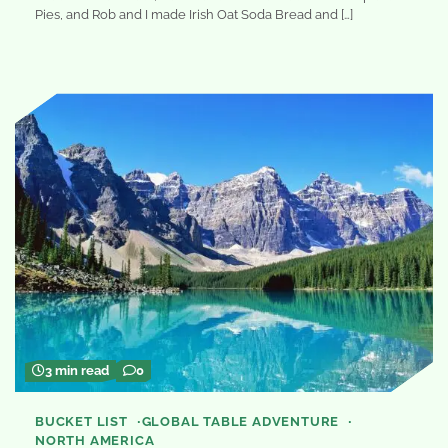
Pies, and Rob and I made Irish Oat Soda Bread and […]
3 min read
0
BUCKET LIST
GLOBAL TABLE ADVENTURE
NORTH AMERICA