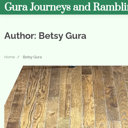
Skip
Gura Journeys and Rambli
to
content
Author:
Betsy Gura
Home
Betsy Gura