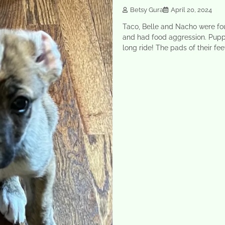
Betsy Gura
April 20, 2024
Taco, Belle and Nacho were fo
and had food aggression. Pupp
long ride! The pads of their fe