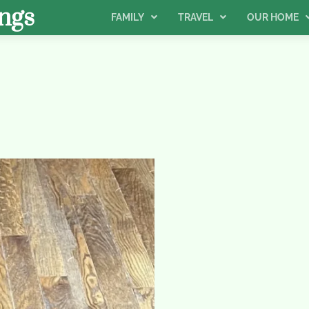
ngs
FAMILY
TRAVEL
OUR HOME