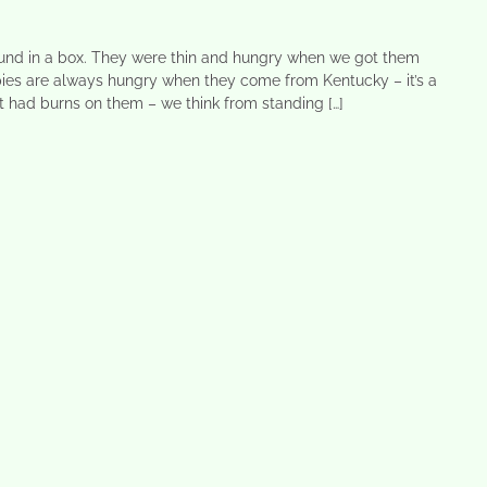
und in a box. They were thin and hungry when we got them
ies are always hungry when they come from Kentucky – it’s a
et had burns on them – we think from standing […]