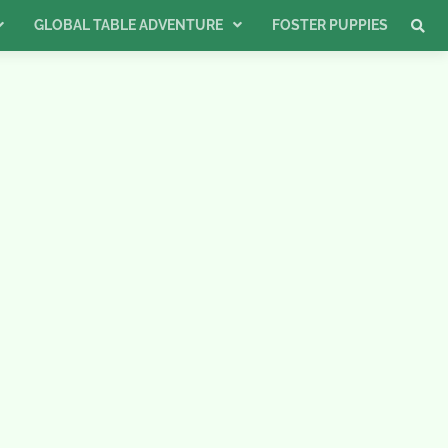
GLOBAL TABLE ADVENTURE
FOSTER PUPPIES