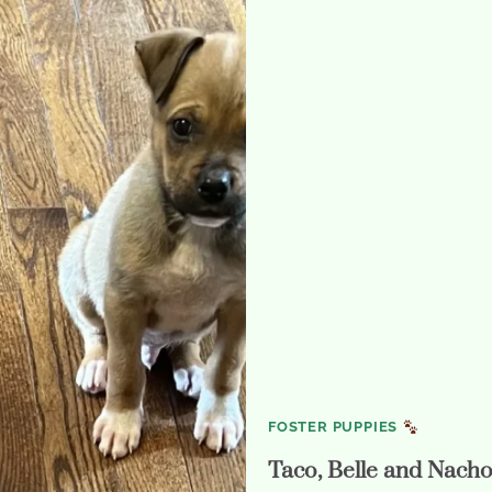
FOSTER PUPPIES
Taco, Belle and Nach